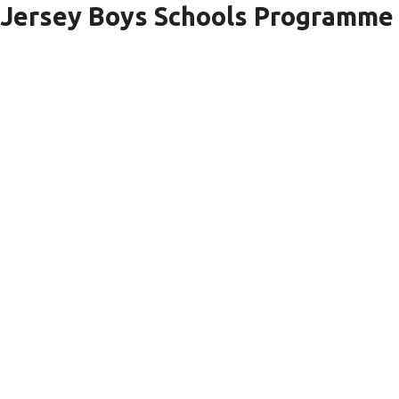
Jersey Boys Schools Programme