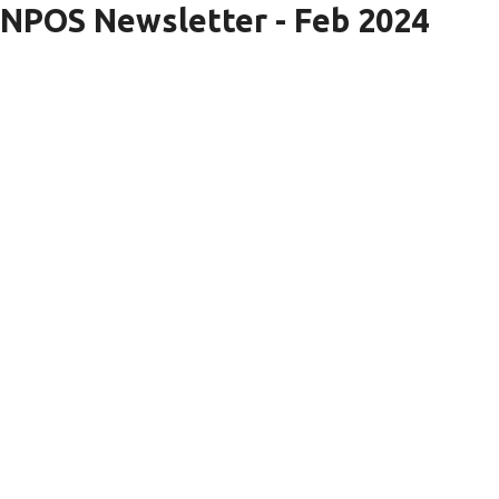
NPOS Newsletter - Feb 2024