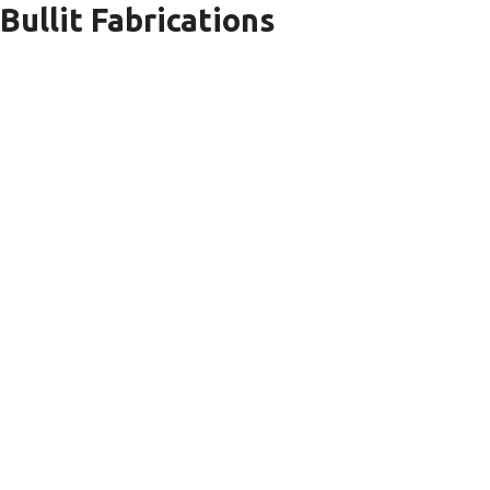
Bullit Fabrications