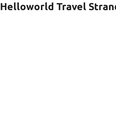
Helloworld Travel Stra