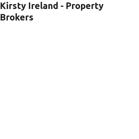
Kirsty Ireland - Property
Brokers