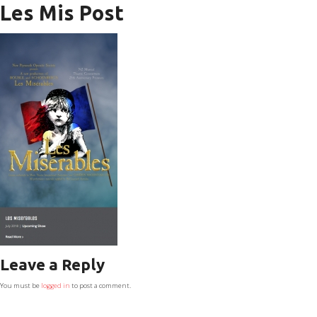
Les Mis Post
Leave a Reply
You must be
logged in
to post a comment.