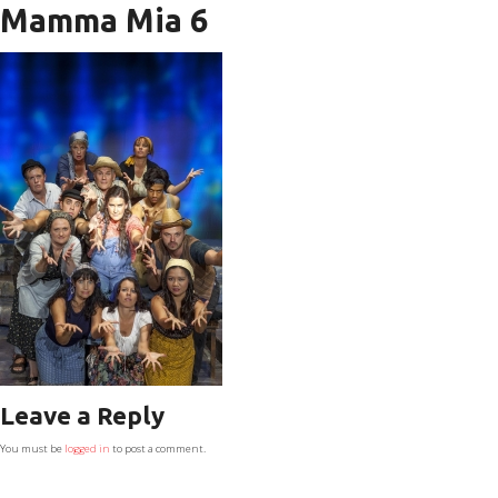
Mamma Mia 6
Leave a Reply
You must be
logged in
to post a comment.