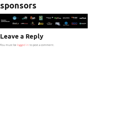
sponsors
Leave a Reply
You must be
logged in
to post a comment.