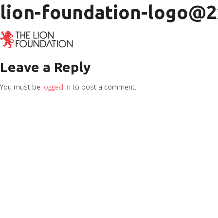
lion-foundation-logo@2
Leave a Reply
You must be
logged in
to post a comment.