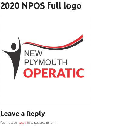
2020 NPOS full logo
Leave a Reply
You must be
logged in
to post a comment.