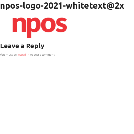
npos-logo-2021-whitetext@2x
Leave a Reply
You must be
logged in
to post a comment.