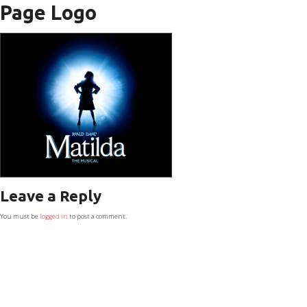
Page Logo
Leave a Reply
You must be
logged in
to post a comment.