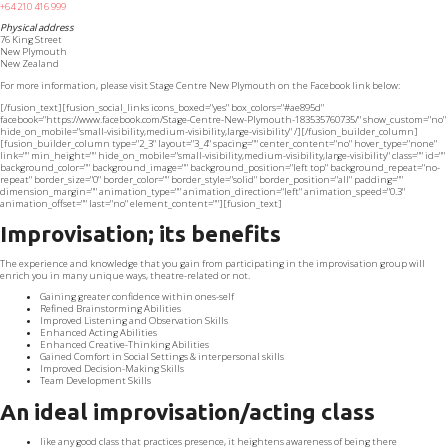
+64 210 416 999
Physical address
76 King Street
New Plymouth
New Zealand
For more information, please visit Stage Centre New Plymouth on the Facebook link below:
[/fusion_text][fusion_social_links icons_boxed="yes" box_colors="#ae895d"
facebook="https://www.facebook.com/Stage-Centre-New-Plymouth-183535760735/" show_custom="no"
hide_on_mobile="small-visibility,medium-visibility,large-visibility" /][/fusion_builder_column]
[fusion_builder_column type="2_3" layout="3_4" spacing="" center_content="no" hover_type="none"
link="" min_height="" hide_on_mobile="small-visibility,medium-visibility,large-visibility" class="" id=""
background_color="" background_image="" background_position="left top" background_repeat="no-
repeat" border_size="0" border_color="" border_style="solid" border_position="all" padding=""
dimension_margin="" animation_type="" animation_direction="left" animation_speed="0.3"
animation_offset="" last="no" element_content=""][fusion_text]
Improvisation; its benefits
The experience and knowledge that you gain from participating in the improvisation group will
enrich you in many unique ways, theatre-related or not.
Gaining greater confidence within ones-self
Refined Brainstorming Abilities
Improved Listening and Observation Skills
Enhanced Acting Abilities
Enhanced Creative-Thinking Abilities
Gained Comfort in Social Settings & interpersonal skills
Improved Decision-Making Skills
Team Development Skills
An ideal improvisation/acting class
like any good class that practices presence, it heightens awareness of being there