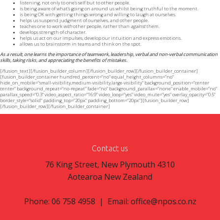
listening, not only to one’s self but to other people.
is being aware of what’s going on around us whilst being truthful to the moment.
is being OK with getting things wrong and willing to laugh at ourselves.
helps us suspend judgment of ourselves, and other people.
teaches one to work
with
other people, rather than
against
them.
develops strength of character.
helps us act on our impulses, develop our intuition and express emotions.
allows us to brainstorm in teams and think on the spot.
As a result, one learns the importance of teamwork, leadership, verbal and non-verbal communication
skills, taking risks, and appreciating the benefits of mistakes.
[/fusion_text][/fusion_builder_column][/fusion_builder_row][/fusion_builder_container]
[fusion_builder_container hundred_percent="no" equal_height_columns="no"
hide_on_mobile="small-visibility,medium-visibility,large-visibility" background_position="center
center" background_repeat="no-repeat" fade="no" background_parallax="none" enable_mobile="no"
parallax_speed="0.3" video_aspect_ratio="16:9" video_loop="yes" video_mute="yes" overlay_opacity="0.5"
border_style="solid" padding_top="20px" padding_bottom="20px"][fusion_builder_row]
[/fusion_builder_row][/fusion_builder_container]
Contact us
76 King Street, New Plymouth 4310
Aotearoa New Zealand
Phone: 06 758 4958 | Email:
office@npos.co.nz