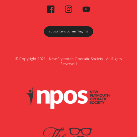
subscribe to our mailing list
© Copyright 2021 - New Plymouth Operatic Society - All Rights
Reserved