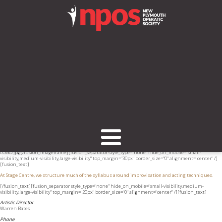
[fusion_builder_container hundred_percent="no" equal_height_columns="no"
hide_on_mobile="small-visibility,medium-visibility,large-visibility" background_position="center
center" background_repeat="no-repeat" fade="no" background_parallax="none" enable_mobile="no"
parallax_speed="0.3" video_aspect_ratio="16:9" video_loop="yes" video_mute="yes" overlay_opacity="0.5"
border_style="solid" padding_top="20px" padding_bottom="20px"][fusion_builder_row]
[fusion_builder_column type="1_3" layout="1_1" spacing="" center_content="no" hover_type="none"
link="" min_height="" hide_on_mobile="small-visibility,medium-visibility,large-visibility" class="" id=""
background_color="" background_image="" background_position="left top" background_repeat="no-
repeat" border_size="0" border_color="" border_style="solid" border_position="all" padding=""
dimension_margin="" animation_type="" animation_direction="left" animation_speed="0.3"
animation_offset="" last="no"][fusion_imageframe image_id="1653" style_type="none"
hover_type="none" align="none" lightbox="no" linktarget="_self" hide_on_mobile="small-
visibility,medium-visibility,large-visibility" animation_direction="left"
animation_speed="0.3"]https://npos.co.nz/wp-content/uploads/2017/02/Stage-Centre-
LOGO.jpg[/fusion_imageframe][fusion_separator style_type="none" hide_on_mobile="small-
visibility,medium-visibility,large-visibility" top_margin="30px" border_size="0" alignment="center" /]
[fusion_text]
At Stage Centre, we structure much of the syllabus around improvisation and acting techniques.
[/fusion_text][fusion_separator style_type="none" hide_on_mobile="small-visibility,medium-
visibility,large-visibility" top_margin="20px" border_size="0" alignment="center" /][fusion_text]
Artistic Director
Warren Bates
Phone