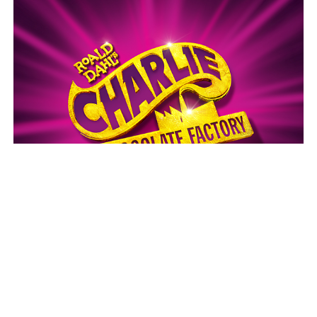
Charlie and the Chocolate Factory
Thank you to our Funding Partners
and Major Sponsors