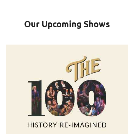
Our Upcoming Shows