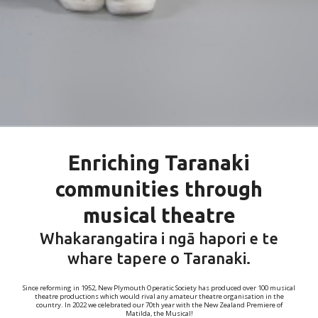
Enriching Taranaki
communities through
musical theatre
Whakarangatira i ngā hapori e te
whare tapere o Taranaki.
Since reforming in 1952, New Plymouth Operatic Society has produced over 100 musical
theatre productions which would rival any amateur theatre organisation in the
country. In 2022 we celebrated our 70th year with the New Zealand Premiere of
Matilda, the Musical!