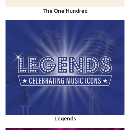
The One Hundred
Legends