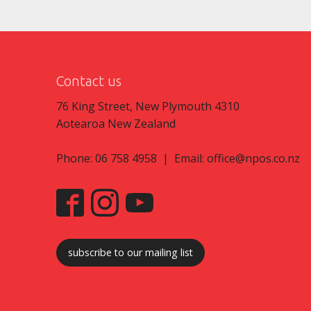
Contact us
76 King Street, New Plymouth 4310
Aotearoa New Zealand
Phone: 06 758 4958 | Email:
office@npos.co.nz
subscribe to our mailing list