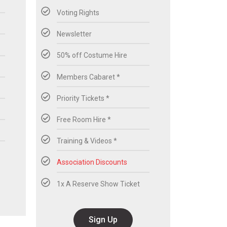
Voting Rights
Newsletter
50% off Costume Hire
Members Cabaret *
Priority Tickets *
Free Room Hire *
Training & Videos *
Association Discounts
1x A Reserve Show Ticket
Sign Up