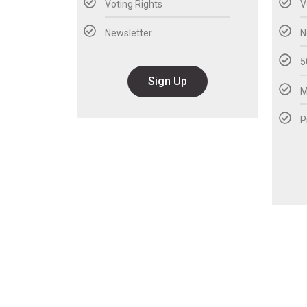
Voting Rights
V
Newsletter
N
5
Sign Up
M
P