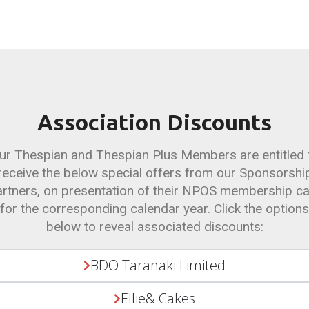
Association Discounts
ur Thespian and Thespian Plus Members are entitled 
receive the below special offers from our Sponsorshi
rtners, on presentation of their NPOS membership c
for the corresponding calendar year. Click the options
below to reveal associated discounts:
BDO Taranaki Limited
Ellie& Cakes