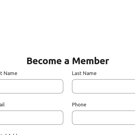
Become a Member
st Name
Last Name
il
Phone