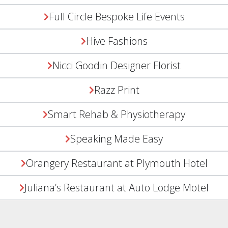
Full Circle Bespoke Life Events
Hive Fashions
Nicci Goodin Designer Florist
Razz Print
Smart Rehab & Physiotherapy
Speaking Made Easy
Orangery Restaurant at Plymouth Hotel
Juliana’s Restaurant at Auto Lodge Motel