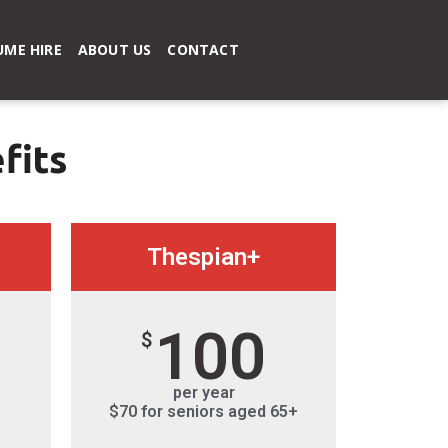
ME HIRE
ABOUT US
CONTACT
fits
Thespian+
100
$
per year
$70 for seniors aged 65+