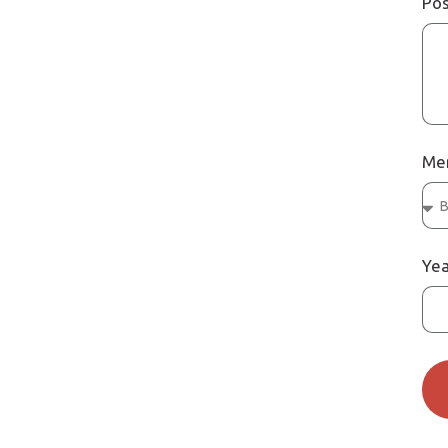
Pos
Me
Yea