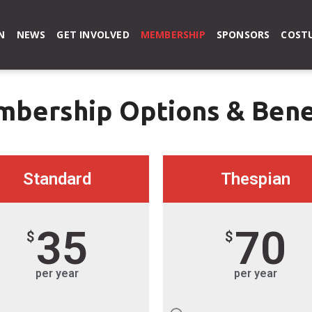
N
NEWS
GET INVOLVED
MEMBERSHIP
SPONSORS
COSTU
bership Options & Bene
Standard
Thespian
35
70
$
$
per year
per year