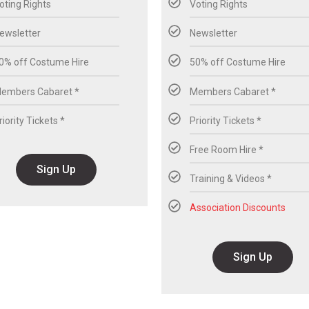
oting Rights
Voting Rights
ewsletter
Newsletter
0% off Costume Hire
50% off Costume Hire
embers Cabaret *
Members Cabaret *
riority Tickets *
Priority Tickets *
Free Room Hire *
Sign Up
Training & Videos *
Association Discounts
Sign Up