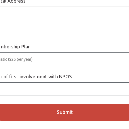
tal Address
mbership Plan
r of first involvement with NPOS
Submit