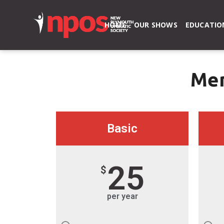
HOME
OUR SHOWS
EDUCATIO
Mem
Basic
25
$
per year