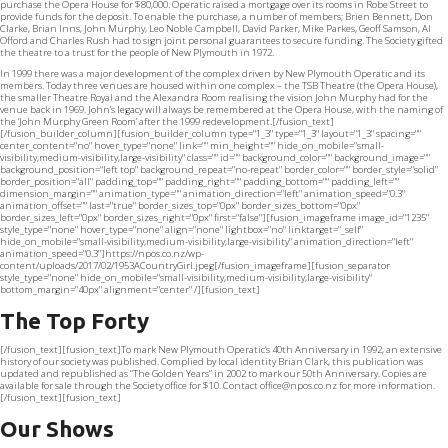
purchase the Opera House for $80,000. Operatic raised a mortgage over its rooms in Robe Street to
provide funds for the deposit. To enable the purchase, a number of members; Brien Bennett, Don
Clarke, Brian Inns, John Murphy, Leo Noble Campbell, David Parker, Mike Parkes, Geoff Samson, Al
Offord and Charles Rush had to sign joint personal guarantees to secure funding. The Society gifted
the theatre to a trust for the people of New Plymouth in 1972.
In 1999 there was a major development of the complex driven by New Plymouth Operatic and its
members. Today three venues are housed within one complex – the TSB Theatre (the Opera House),
the smaller Theatre Royal and the Alexandra Room realising the vision John Murphy had for the
venue back in 1969. John’s legacy will always be remembered at the Opera House, with the naming of
the ‘John Murphy Green Room’ after the 1999 redevelopment.[/fusion_text]
[/fusion_builder_column][fusion_builder_column type="1_3" type="1_3" layout="1_3" spacing=""
center_content="no" hover_type="none" link="" min_height="" hide_on_mobile="small-
visibility,medium-visibility,large-visibility" class="" id="" background_color="" background_image=""
background_position="left top" background_repeat="no-repeat" border_color="" border_style="solid"
border_position="all" padding_top="" padding_right="" padding_bottom="" padding_left=""
dimension_margin="" animation_type="" animation_direction="left" animation_speed="0.3"
animation_offset="" last="true" border_sizes_top="0px" border_sizes_bottom="0px"
border_sizes_left="0px" border_sizes_right="0px" first="false"][fusion_imageframe image_id="1235"
style_type="none" hover_type="none" align="none" lightbox="no" linktarget="_self"
hide_on_mobile="small-visibility,medium-visibility,large-visibility" animation_direction="left"
animation_speed="0.3"]https://npos.co.nz/wp-
content/uploads/2017/02/1953ACountryGirl.jpeg[/fusion_imageframe][fusion_separator
style_type="none" hide_on_mobile="small-visibility,medium-visibility,large-visibility"
bottom_margin="40px" alignment="center" /][fusion_text]
The Top Forty
[/fusion_text][fusion_text]To mark New Plymouth Operatic’s 40th Anniversary in 1992, an extensive
history of our society was published. Complied by local identity Brian Clark, this publication was
updated and republished as “The Golden Years” in 2002 to mark our 50th Anniversary. Copies are
available for sale through the Society office for $10. Contact
office@npos.co.nz
for more information.
[/fusion_text][fusion_text]
Our Shows