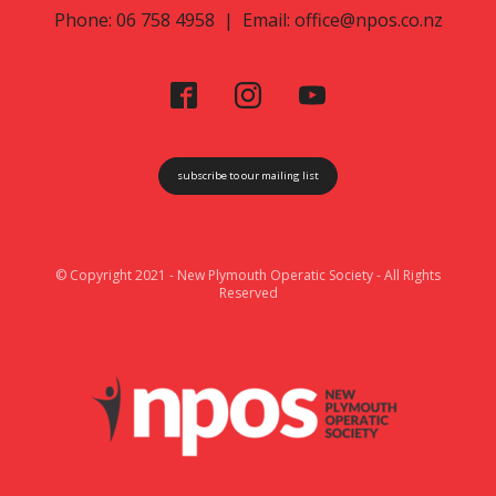
Phone: 06 758 4958 | Email:
office@npos.co.nz
subscribe to our mailing list
© Copyright 2021 - New Plymouth Operatic Society - All Rights
Reserved