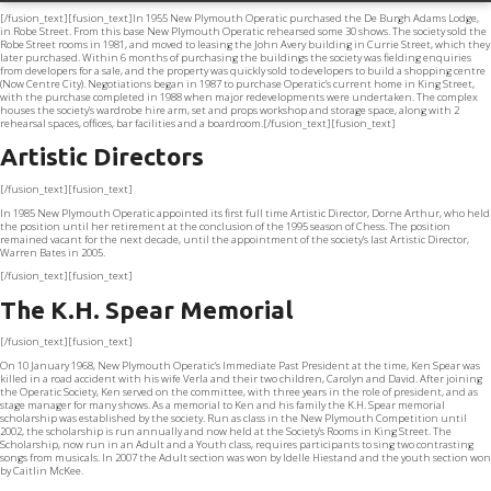
[/fusion_text][fusion_text]In 1955 New Plymouth Operatic purchased the De Burgh Adams Lodge,
in Robe Street. From this base New Plymouth Operatic rehearsed some 30 shows. The society sold the
Robe Street rooms in 1981, and moved to leasing the John Avery building in Currie Street, which they
later purchased. Within 6 months of purchasing the buildings the society was fielding enquiries
from developers for a sale, and the property was quickly sold to developers to build a shopping centre
(Now Centre City). Negotiations began in 1987 to purchase Operatic’s current home in King Street,
with the purchase completed in 1988 when major redevelopments were undertaken. The complex
houses the society’s wardrobe hire arm, set and props workshop and storage space, along with 2
rehearsal spaces, offices, bar facilities and a boardroom.[/fusion_text][fusion_text]
Artistic Directors
[/fusion_text][fusion_text]
In 1985 New Plymouth Operatic appointed its first full time Artistic Director, Dorne Arthur, who held
the position until her retirement at the conclusion of the 1995 season of Chess. The position
remained vacant for the next decade, until the appointment of the society’s last Artistic Director,
Warren Bates in 2005.
[/fusion_text][fusion_text]
The K.H. Spear Memorial
[/fusion_text][fusion_text]
On 10 January 1968, New Plymouth Operatic’s Immediate Past President at the time, Ken Spear was
killed in a road accident with his wife Verla and their two children, Carolyn and David. After joining
the Operatic Society, Ken served on the committee, with three years in the role of president, and as
stage manager for many shows. As a memorial to Ken and his family the K.H. Spear memorial
scholarship was established by the society. Run as class in the New Plymouth Competition until
2002, the scholarship is run annually and now held at the Society’s Rooms in King Street. The
Scholarship, now run in an Adult and a Youth class, requires participants to sing two contrasting
songs from musicals. In 2007 the Adult section was won by Idelle Hiestand and the youth section won
by Caitlin McKee.