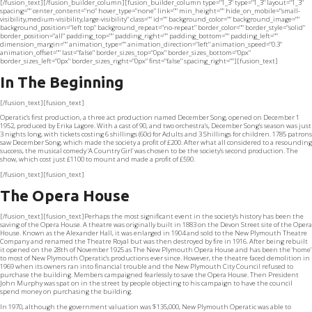
[/fusion_text][/fusion_builder_column][fusion_builder_column type="1_3" type="1_3" layout="1_3"
spacing="" center_content="no" hover_type="none" link="" min_height="" hide_on_mobile="small-
visibility,medium-visibility,large-visibility" class="" id="" background_color="" background_image=""
background_position="left top" background_repeat="no-repeat" border_color="" border_style="solid"
border_position="all" padding_top="" padding_right="" padding_bottom="" padding_left=""
dimension_margin="" animation_type="" animation_direction="left" animation_speed="0.3"
animation_offset="" last="false" border_sizes_top="0px" border_sizes_bottom="0px"
border_sizes_left="0px" border_sizes_right="0px" first="false" spacing_right=""][fusion_text]
In The Beginning
[/fusion_text][fusion_text]
Operatic’s first production, a three act production named December Song, opened on December 1
1952, produced by Erika Lagore. With a cast of 90, and two orchestra’s, December Song’s season was just
3 nights long, with tickets costing 6 shillings (60c) for Adults and 3 Shillings for children. 1785 patrons
saw December Song, which made the society a profit of £200. After what all considered to a resounding
success, the musical comedy ‘A Country Girl’ was chosen to be the society’s second production. The
show, which cost just £1100 to mount and made a profit of £590.
[/fusion_text][fusion_text]
The Opera House
[/fusion_text][fusion_text]Perhaps the most significant event in the society’s history has been the
saving of the Opera House. A theatre was originally built in 1883 on the Devon Street site of the Opera
House. Known as the Alexander Hall, it was enlarged in 1904 and sold to the New Plymouth Theatre
Company and renamed the Theatre Royal but was then destroyed by fire in 1916. After being rebuilt
it opened on the 28th of November 1925 as The New Plymouth Opera House and has been the ‘home’
to most of New Plymouth Operatic’s productions ever since. However, the theatre faced demolition in
1969 when its owners ran into financial trouble and the New Plymouth City Council refused to
purchase the building. Members campaigned fearlessly to save the Opera House. Then President
John Murphy was spat on in the street by people objecting to his campaign to have the council
spend money on purchasing the building.
In 1970, although the government valuation was $135,000, New Plymouth Operatic was able to