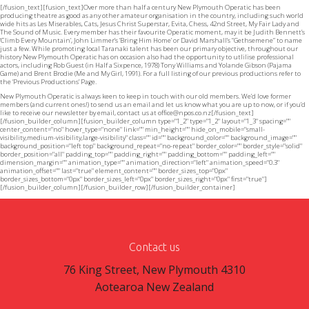
[/fusion_text][fusion_text]Over more than half a century New Plymouth Operatic has been
producing theatre as good as any other amateur organisation in the country, including such world
wide hits as Les Miserables, Cats, Jesus Christ Superstar, Evita, Chess, 42nd Street, My Fair Lady and
The Sound of Music. Every member has their favourite Operatic moment, may it be Judith Bennett’s
‘Climb Every Mountain’, John Limmer’s ‘Bring Him Home’ or David Marshall’s “Gethsemene” to name
just a few. While promoting local Taranaki talent has been our primary objective, throughout our
history New Plymouth Operatic has on occasion also had the opportunity to utlilise professional
actors, including Rob Guest (in Half a Sixpence, 1978) Tony Williams and Yolande Gibson (Pajama
Game) and Brent Brodie (Me and My Girl, 1991). For a full listing of our previous productions refer to
the ‘Previous Productions’ Page.
New Plymouth Operatic is always keen to keep in touch with our old members. We’d love former
members (and current ones!) to send us an email and let us know what you are up to now, or if you’d
like to receive our newsletter by email, contact us at
office@npos.co.nz
[/fusion_text]
[/fusion_builder_column][fusion_builder_column type="1_2" type="1_2" layout="1_3" spacing=""
center_content="no" hover_type="none" link="" min_height="" hide_on_mobile="small-
visibility,medium-visibility,large-visibility" class="" id="" background_color="" background_image=""
background_position="left top" background_repeat="no-repeat" border_color="" border_style="solid"
border_position="all" padding_top="" padding_right="" padding_bottom="" padding_left=""
dimension_margin="" animation_type="" animation_direction="left" animation_speed="0.3"
animation_offset="" last="true" element_content="" border_sizes_top="0px"
border_sizes_bottom="0px" border_sizes_left="0px" border_sizes_right="0px" first="true"]
[/fusion_builder_column][/fusion_builder_row][/fusion_builder_container]
Contact us
76 King Street, New Plymouth 4310
Aotearoa New Zealand