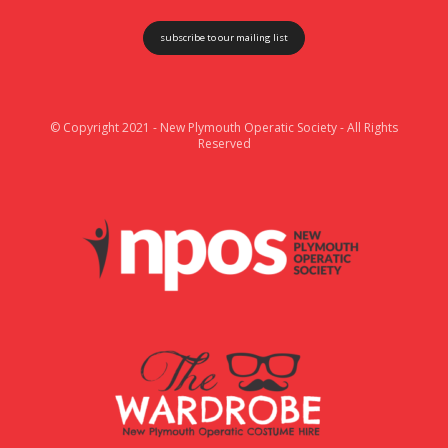
subscribe to our mailing list
© Copyright 2021 - New Plymouth Operatic Society - All Rights
Reserved