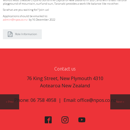
World’s Most Liveable City and Sunshine Capital of New Zealand in 2021, and with a vast natural
playground of mountain, surf and sun, Taranaki provides a work-life balance like no other.
So what are you waiting for? Join us!
Applications should be emailed to:
admin@npos.co.nz
by 16 December 2022
Role Information
Contact us
76 King Street, New Plymouth 4310
Aotearoa New Zealand
Phone: 06 758 4958 | Email:
office@npos.co.nz
« Prev
Next »