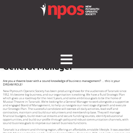
We're looking for a new
General Manager
Are you a theatre lover with a sound knowledge of business management? ... this is your
DREAM ROLE!
New Plymouth Operatic Society has been producing shows for the audiences of Taranaki since
1952. It’s become big business, and our organisation is evolving. We have a fluid Strategic Plan
which gives us a roadmap for the next 5 years, and some ambitious goals to be the home of
Musical Theatre in Taranaki. We’re looking for a General Manager to work alongside a supportive
and engaged Board of Management, to help us navigate our next stage of growth and execute
our Strategic Plan. The successful candidate will oversee all daily activities, lead staff and
contractors, maintain and build our volunteers and membership base. They will manage
financial budgets, build revenue streams and secure funding sources, identify educational
opportunities, and build our profile through policy and robust communication channels, with
sound business goals to improve our overall business functions.
Taranaki is a vibrant and thriving region, offering an affordable, enviable lifestyle. It was awarded