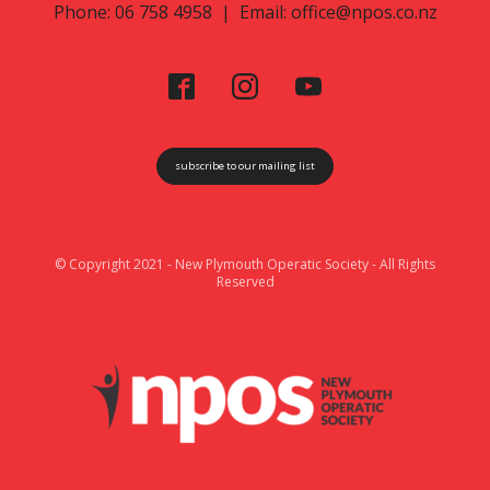
Phone: 06 758 4958 | Email:
office@npos.co.nz
subscribe to our mailing list
© Copyright 2021 - New Plymouth Operatic Society - All Rights
Reserved