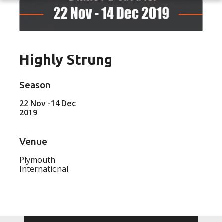
Highly Strung
Season
22 Nov -14 Dec
2019
Venue
Plymouth
International