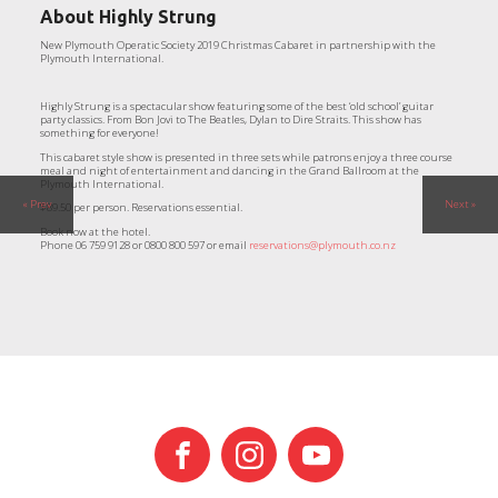
About
Highly Strung
New Plymouth Operatic Society 2019 Christmas Cabaret in partnership with the
Plymouth International.
Highly Strung is a spectacular show featuring some of the best ‘old school’ guitar
party classics. From Bon Jovi to The Beatles, Dylan to Dire Straits. This show has
something for everyone!
This cabaret style show is presented in three sets while patrons enjoy a three course
meal and night of entertainment and dancing in the Grand Ballroom at the
Plymouth International.
« Prev
Next »
$89.50 per person. Reservations essential.
Book now at the hotel.
Phone 06 759 9128 or 0800 800 597 or email
reservations@plymouth.co.nz