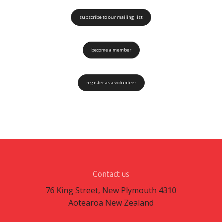
subscribe to our mailing list
become a member
register as a volunteer
Contact us
76 King Street, New Plymouth 4310
Aotearoa New Zealand