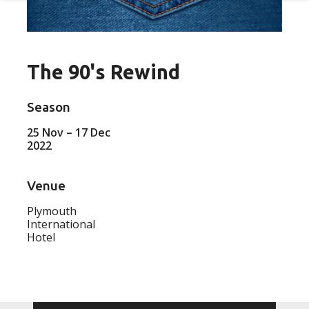
The 90's Rewind
Season
25 Nov – 17 Dec
2022
Venue
Plymouth
International
Hotel