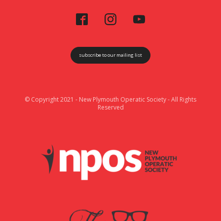
subscribe to our mailing list
© Copyright 2021 - New Plymouth Operatic Society - All Rights
Reserved