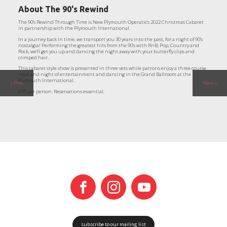
About
The 90's Rewind
The 90’s Rewind Through Time is New Plymouth Operatic’s 2022 Christmas Cabaret
in partnership with the Plymouth International.
In a journey back in time, we transport you 30 years into the past, for a night of 90’s
nostalgia! Performing the greatest hits from the 90’s with RnB, Pop, Country and
Rock, we’ll get you up and dancing the night away with your butterfly clips and
crimped hair.
This cabaret style show is presented in three sets while patrons enjoy a three course
meal and night of entertainment and dancing in the Grand Ballroom at the
Plymouth International.
« Prev
Next »
$99 per person. Reservations essential.
subscribe to our mailing list