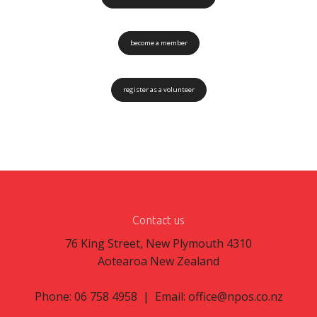
become a member
register as a volunteer
Contact us
76 King Street, New Plymouth 4310
Aotearoa New Zealand
Phone: 06 758 4958 | Email:
office@npos.co.nz